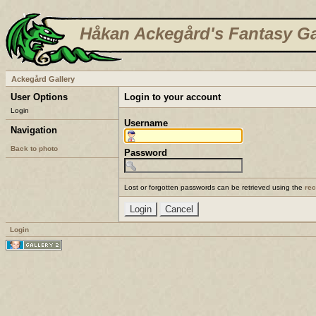
Håkan Ackegård's Fantasy Ga
Ackegård Gallery
User Options
Login to your account
Login
Username
Navigation
Back to photo
Password
Lost or forgotten passwords can be retrieved using the
re
Login