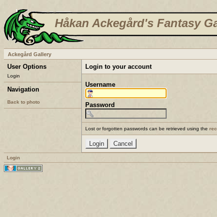
Håkan Ackegård's Fantasy Ga
Ackegård Gallery
User Options
Login to your account
Login
Username
Navigation
Back to photo
Password
Lost or forgotten passwords can be retrieved using the
re
Login