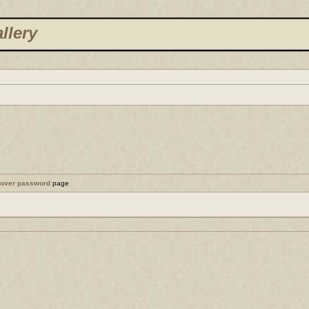
llery
cover password
page