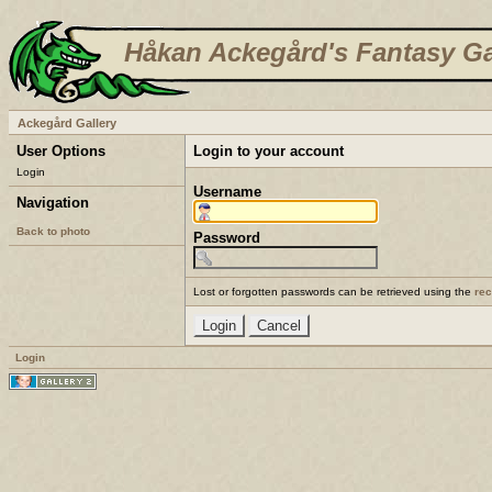
Håkan Ackegård's Fantasy Ga
Ackegård Gallery
User Options
Login to your account
Login
Username
Navigation
Back to photo
Password
Lost or forgotten passwords can be retrieved using the
re
Login