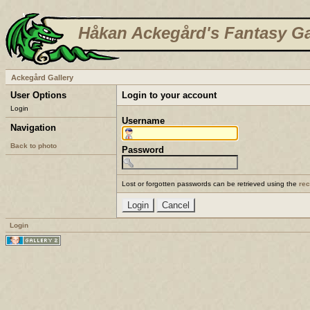
Håkan Ackegård's Fantasy Ga
Ackegård Gallery
User Options
Login to your account
Login
Username
Navigation
Back to photo
Password
Lost or forgotten passwords can be retrieved using the
re
Login