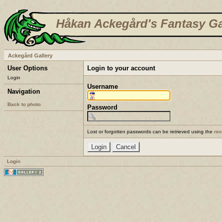
Håkan Ackegård's Fantasy Ga
Ackegård Gallery
User Options
Login to your account
Login
Username
Navigation
Back to photo
Password
Lost or forgotten passwords can be retrieved using the
re
Login