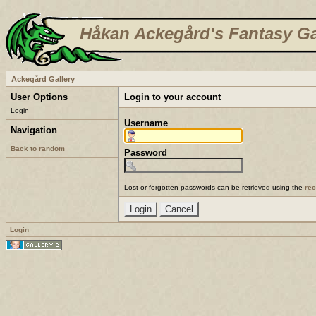
Håkan Ackegård's Fantasy Ga
Ackegård Gallery
User Options
Login to your account
Login
Username
Navigation
Back to random
Password
Lost or forgotten passwords can be retrieved using the
re
Login