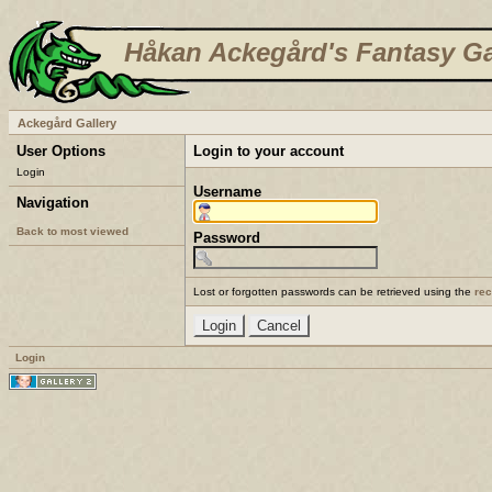
Håkan Ackegård's Fantasy Ga
Ackegård Gallery
User Options
Login to your account
Login
Username
Navigation
Back to most viewed
Password
Lost or forgotten passwords can be retrieved using the
re
Login