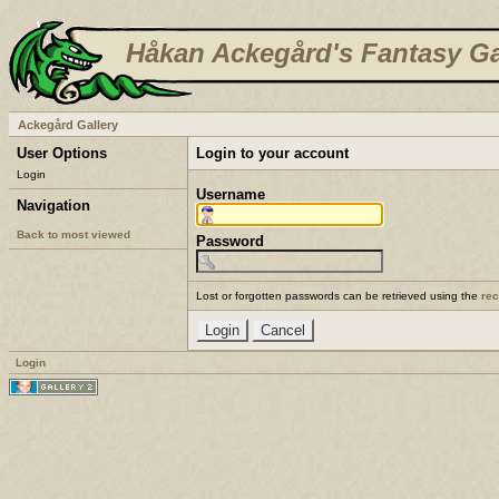
Håkan Ackegård's Fantasy Ga
Ackegård Gallery
User Options
Login to your account
Login
Username
Navigation
Back to most viewed
Password
Lost or forgotten passwords can be retrieved using the
re
Login