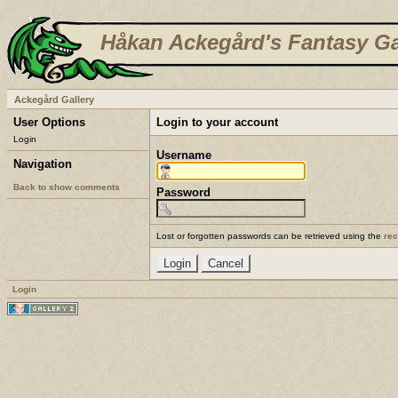
Håkan Ackegård's Fantasy Ga
Ackegård Gallery
User Options
Login to your account
Login
Username
Navigation
Back to show comments
Password
Lost or forgotten passwords can be retrieved using the
re
Login