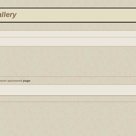
llery
cover password
page