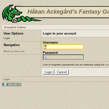
Håkan Ackegård's Fantasy Ga
Ackegård Gallery
User Options
Login to your account
Login
Username
Navigation
Back to view cart
Password
Lost or forgotten passwords can be retrieved using the
re
Login