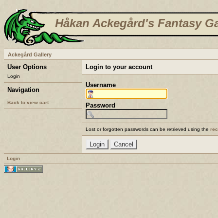
Håkan Ackegård's Fantasy Ga
Ackegård Gallery
User Options
Login to your account
Login
Username
Navigation
Back to view cart
Password
Lost or forgotten passwords can be retrieved using the
re
Login