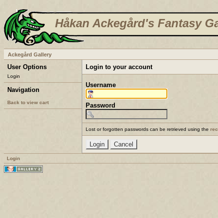
Håkan Ackegård's Fantasy Ga
Ackegård Gallery
User Options
Login to your account
Login
Username
Navigation
Back to view cart
Password
Lost or forgotten passwords can be retrieved using the
re
Login