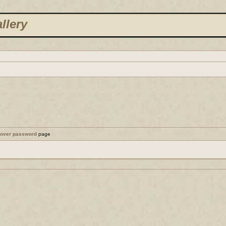
llery
cover password
page