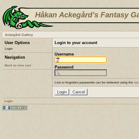
Håkan Ackegård's Fantasy Ga
Ackegård Gallery
User Options
Login to your account
Login
Username
Navigation
Back to view cart
Password
Lost or forgotten passwords can be retrieved using the
re
Login