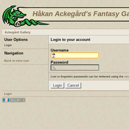
Håkan Ackegård's Fantasy Ga
Ackegård Gallery
User Options
Login to your account
Login
Username
Navigation
Back to view cart
Password
Lost or forgotten passwords can be retrieved using the
re
Login