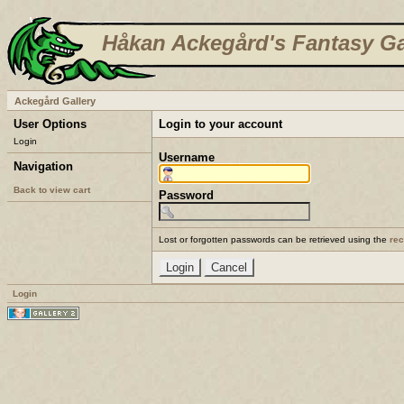
Håkan Ackegård's Fantasy Ga
Ackegård Gallery
User Options
Login to your account
Login
Username
Navigation
Back to view cart
Password
Lost or forgotten passwords can be retrieved using the
re
Login