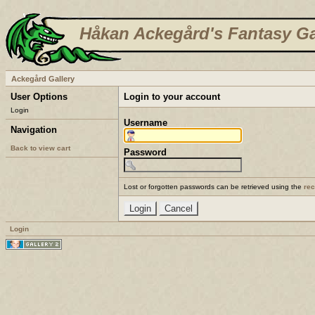
Håkan Ackegård's Fantasy Ga
Ackegård Gallery
User Options
Login to your account
Login
Username
Navigation
Back to view cart
Password
Lost or forgotten passwords can be retrieved using the
re
Login