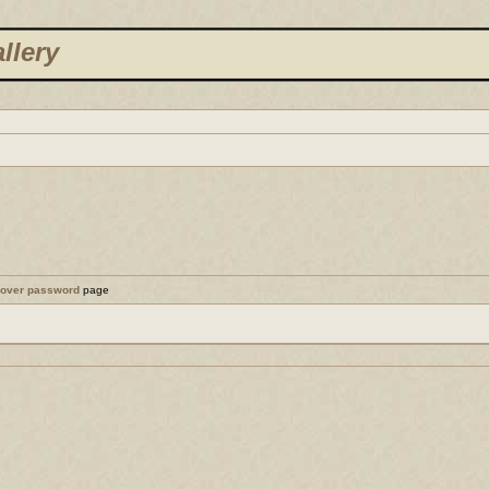
llery
cover password
page