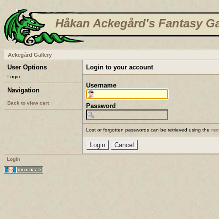
Håkan Ackegård's Fantasy Ga
Ackegård Gallery
User Options
Login to your account
Login
Username
Navigation
Back to view cart
Password
Lost or forgotten passwords can be retrieved using the
re
Login