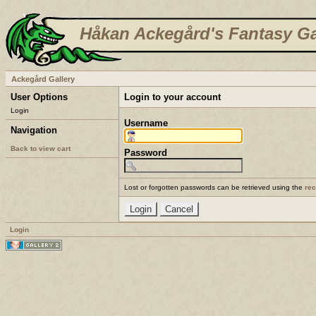
Håkan Ackegård's Fantasy Ga
Ackegård Gallery
User Options
Login to your account
Login
Username
Navigation
Back to view cart
Password
Lost or forgotten passwords can be retrieved using the
re
Login