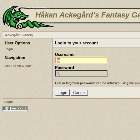
Håkan Ackegård's Fantasy Ga
Ackegård Gallery
User Options
Login to your account
Login
Username
Navigation
Back to view cart
Password
Lost or forgotten passwords can be retrieved using the
re
Login