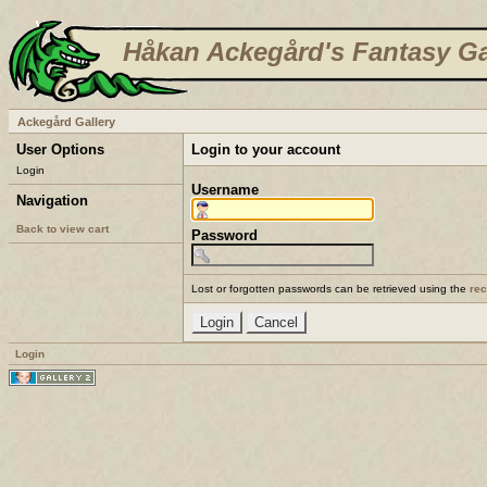
Håkan Ackegård's Fantasy Ga
Ackegård Gallery
User Options
Login to your account
Login
Username
Navigation
Back to view cart
Password
Lost or forgotten passwords can be retrieved using the
re
Login