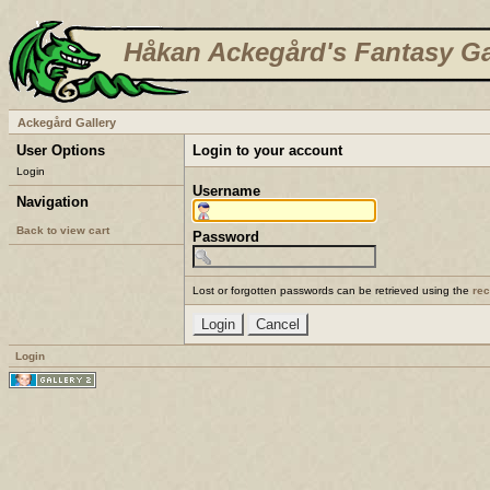
Håkan Ackegård's Fantasy Ga
Ackegård Gallery
User Options
Login to your account
Login
Username
Navigation
Back to view cart
Password
Lost or forgotten passwords can be retrieved using the
re
Login