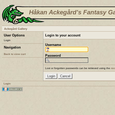
Håkan Ackegård's Fantasy Ga
Ackegård Gallery
User Options
Login to your account
Login
Username
Navigation
Back to view cart
Password
Lost or forgotten passwords can be retrieved using the
re
Login