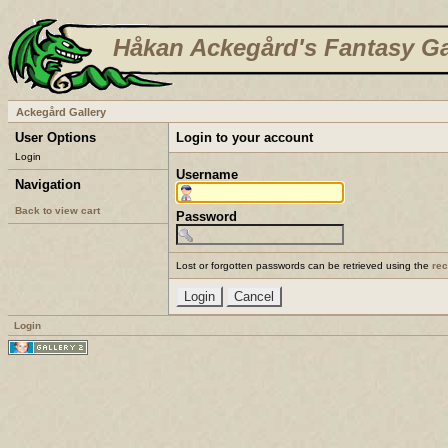
Håkan Ackegård's Fantasy Ga
Ackegård Gallery
User Options
Login to your account
Login
Username
Navigation
Back to view cart
Password
Lost or forgotten passwords can be retrieved using the
re
Login