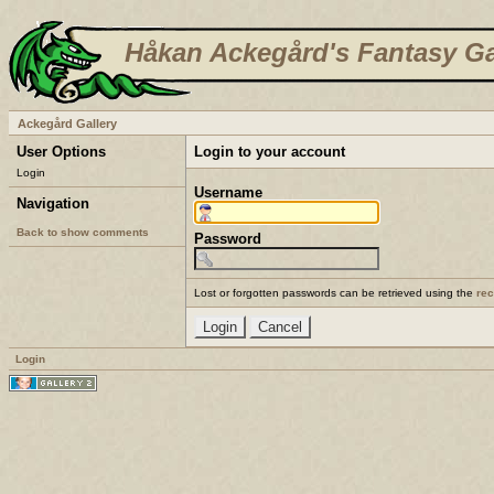
Håkan Ackegård's Fantasy Ga
Ackegård Gallery
User Options
Login to your account
Login
Username
Navigation
Back to show comments
Password
Lost or forgotten passwords can be retrieved using the
re
Login