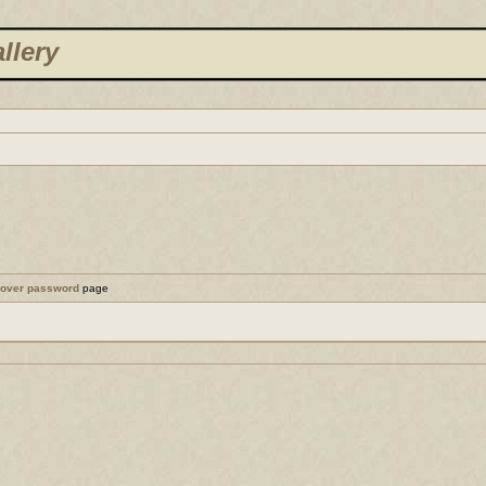
llery
cover password
page