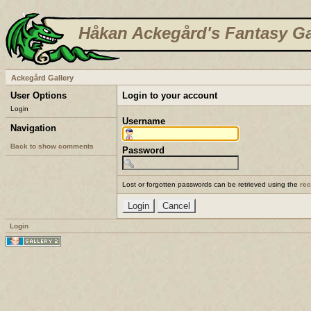
Håkan Ackegård's Fantasy Ga
Ackegård Gallery
User Options
Login to your account
Login
Username
Navigation
Back to show comments
Password
Lost or forgotten passwords can be retrieved using the
re
Login