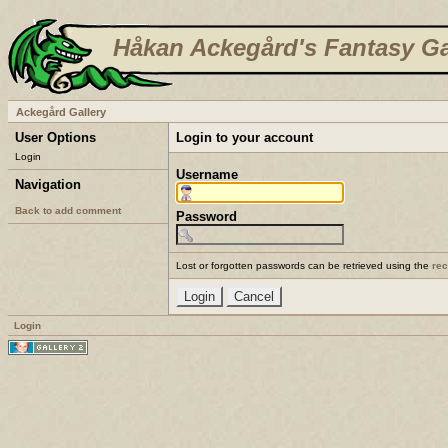
Håkan Ackegård's Fantasy Ga
Ackegård Gallery
User Options
Login to your account
Login
Username
Navigation
Back to add comment
Password
Lost or forgotten passwords can be retrieved using the
re
Login