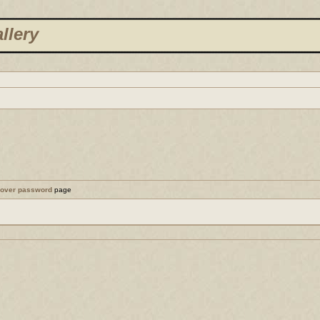
llery
cover password
page