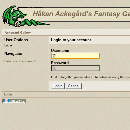
Håkan Ackegård's Fantasy Ga
Ackegård Gallery
User Options
Login to your account
Login
Username
Navigation
Back to add comment
Password
Lost or forgotten passwords can be retrieved using the
re
Login