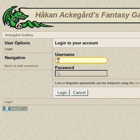
Håkan Ackegård's Fantasy Ga
Ackegård Gallery
User Options
Login to your account
Login
Username
Navigation
Back to add comment
Password
Lost or forgotten passwords can be retrieved using the
re
Login