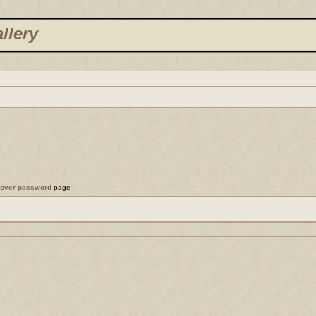
llery
cover password
page