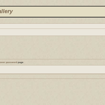
llery
cover password
page