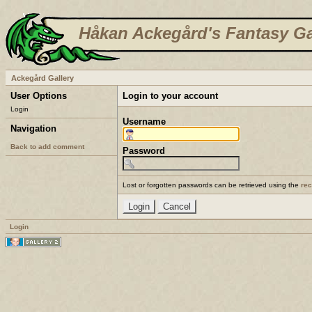
Håkan Ackegård's Fantasy Ga
Ackegård Gallery
User Options
Login to your account
Login
Username
Navigation
Back to add comment
Password
Lost or forgotten passwords can be retrieved using the
re
Login