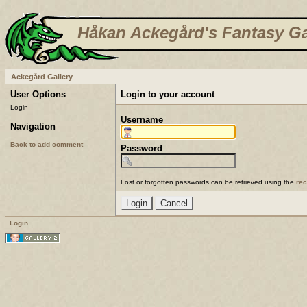
Håkan Ackegård's Fantasy Ga
Ackegård Gallery
User Options
Login to your account
Login
Username
Navigation
Back to add comment
Password
Lost or forgotten passwords can be retrieved using the
re
Login