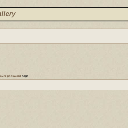
llery
cover password
page