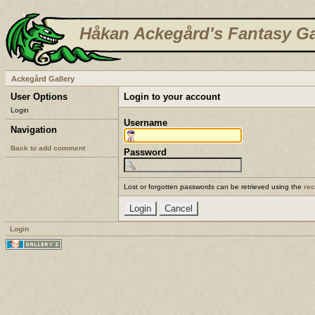
Håkan Ackegård's Fantasy Ga
Ackegård Gallery
User Options
Login to your account
Login
Username
Navigation
Back to add comment
Password
Lost or forgotten passwords can be retrieved using the
re
Login