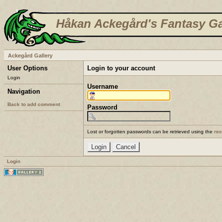
Håkan Ackegård's Fantasy Ga
Ackegård Gallery
User Options
Login to your account
Login
Username
Navigation
Back to add comment
Password
Lost or forgotten passwords can be retrieved using the
re
Login