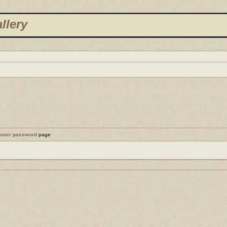
llery
cover password
page