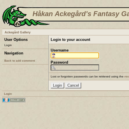
Håkan Ackegård's Fantasy Ga
Ackegård Gallery
User Options
Login to your account
Login
Username
Navigation
Back to add comment
Password
Lost or forgotten passwords can be retrieved using the
re
Login