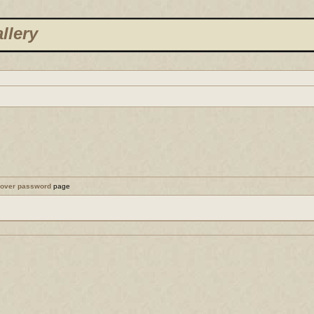
llery
cover password
page