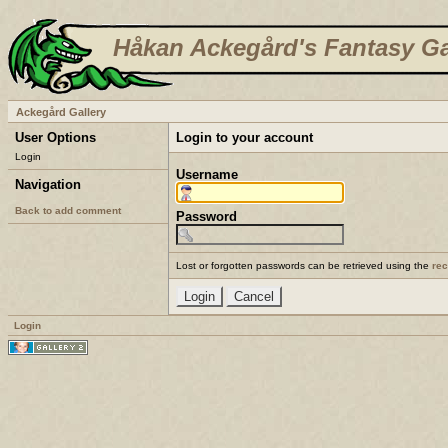
Håkan Ackegård's Fantasy Ga
Ackegård Gallery
User Options
Login to your account
Login
Username
Navigation
Back to add comment
Password
Lost or forgotten passwords can be retrieved using the
re
Login