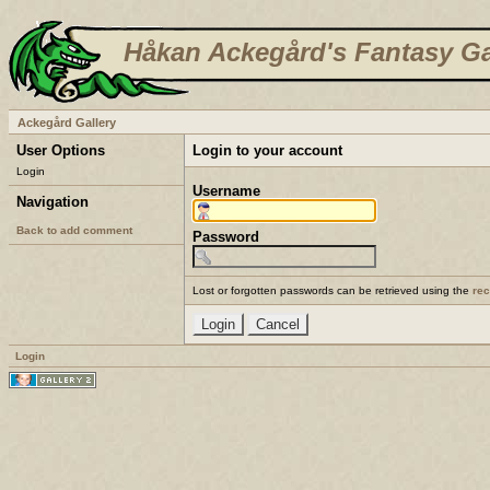
Håkan Ackegård's Fantasy Ga
Ackegård Gallery
User Options
Login to your account
Login
Username
Navigation
Back to add comment
Password
Lost or forgotten passwords can be retrieved using the
re
Login