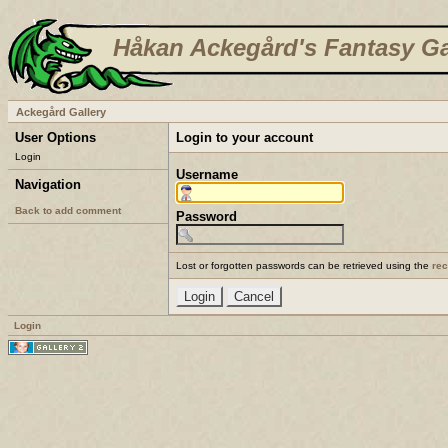
Håkan Ackegård's Fantasy Ga
Ackegård Gallery
User Options
Login to your account
Login
Username
Navigation
Back to add comment
Password
Lost or forgotten passwords can be retrieved using the
re
Login