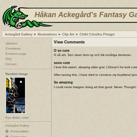
Håkan Ackegård's Fantasy Ga
Ackegård Gallery
Illustrations
Clip Art
Chibi Cthulhu Fhtagn
View Comments
Updates
Comments
O so cute
Entrance page
O så söt. Sen växer dom up och blir tonåriga demoner..
FAQ
sooo cute
Contact
I love this sweet, sleeping elder god :) Doesn't he look c
Random Image
After seeing this, I have tried to convince my boyfriend (
So amazing
I could never imagine doing art that good. Never. Thought
Kyri climbs, color
Ackegård Gallery
Personalities
Campaigns