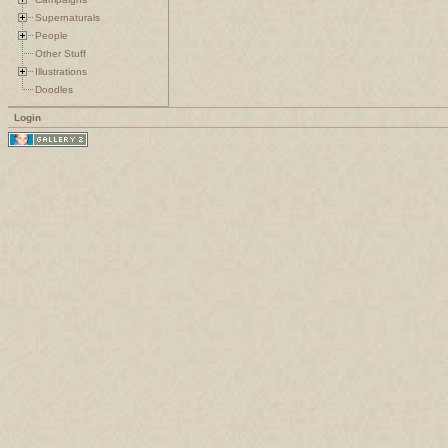
Supernaturals
People
Other Stuff
Illustrations
Doodles
Login