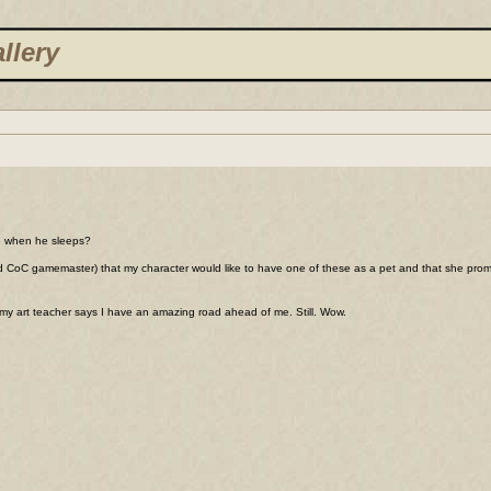
llery
ute when he sleeps?
and CoC gamemaster) that my character would like to have one of these as a pet and that she promis
 my art teacher says I have an amazing road ahead of me. Still. Wow.