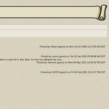
Posted by Hatten (guest) on Mon 19 Oct 2009 11:27:28 AM EDT
Posted by cymru (guest) on Tue 26 Jan 2010 05:08:48 AM EST
es to care for it. But alas, he has not allowed me one...
Posted by Yasmine (guest) on Wed 30 May 2012 12:40:54 PM EDT
Posted by HUFFA (guest) on Fri 04 Feb 2022 12:11:37 PM EST