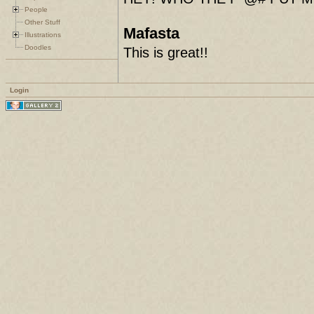
People
Other Stuff
Mafasta
Illustrations
Doodles
This is great!!
Login