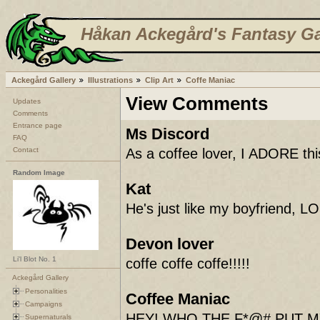
Håkan Ackegård's Fantasy Ga
Ackegård Gallery
Illustrations
Clip Art
Coffe Maniac
View Comments
Updates
Comments
Entrance page
Ms Discord
FAQ
Contact
As a coffee lover, I ADORE this
Random Image
Kat
He's just like my boyfriend, LO
Devon lover
Li'l Blot No. 1
coffe coffe coffe!!!!!
Ackegård Gallery
Personalities
Coffee Maniac
Campaigns
HEY! WHO THE F*@# PUT M
Supernaturals