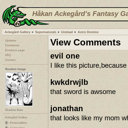
Håkan Ackegård's Fantasy Ga
Ackegård Gallery
Supernaturals
Undead
Astro Domine
View Comments
Updates
Comments
Entrance page
evil one
FAQ
Contact
I like this picture,because 
Random Image
kwkdrwjlb
that sword is awsome
jonathan
Shadow Bats
that looks like my mom whe
Ackegård Gallery
Personalities
Campaigns