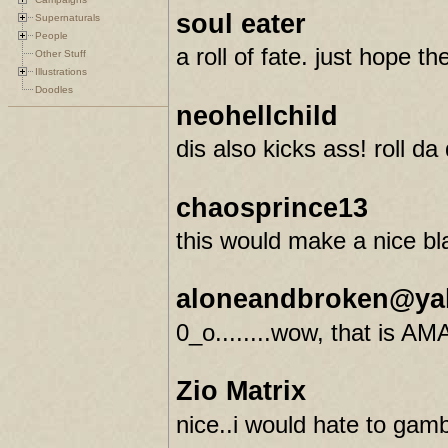
soul eater
Supernaturals
People
a roll of fate. just hope t
Other Stuff
Illustrations
Doodles
neohellchild
dis also kicks ass! roll da
chaosprince13
this would make a nice bla
aloneandbroken@ya
0_o........wow, that is AMA
Zio Matrix
nice..i would hate to gam