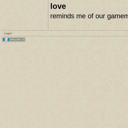
love
reminds me of our gamema
Login