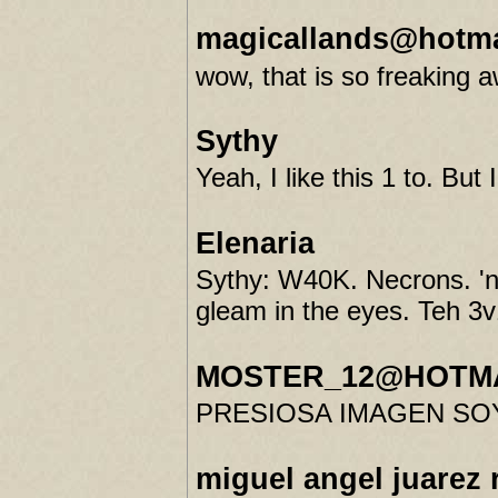
magicallands@hotma
wow, that is so freaking a
Sythy
Yeah, I like this 1 to. But
Elenaria
Sythy: W40K. Necrons. 'nu
gleam in the eyes. Teh 3v
MOSTER_12@HOTM
PRESIOSA IMAGEN SOY
miguel angel juarez 