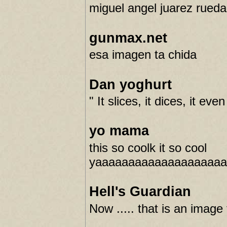
miguel angel juarez rueda
gunmax.net
esa imagen ta chida
Dan yoghurt
" It slices, it dices, it ev
yo mama
this so coolk it so cool
yaaaaaaaaaaaaaaaaaaa
Hell's Guardian
Now ..... that is an image 