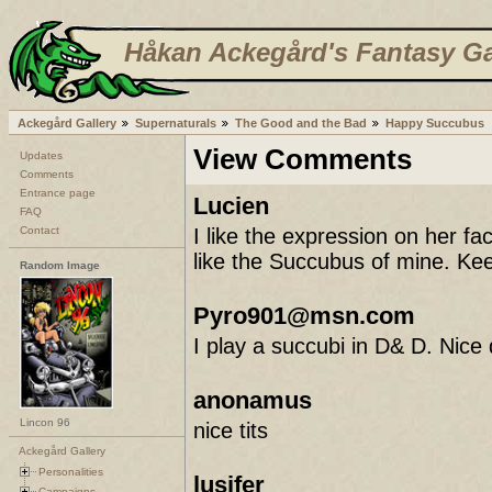
Håkan Ackegård's Fantasy Ga
Ackegård Gallery
Supernaturals
The Good and the Bad
Happy Succubus
View Comments
Updates
Comments
Entrance page
Lucien
FAQ
Contact
I like the expression on her f
like the Succubus of mine. Ke
Random Image
Pyro901@msn.com
I play a succubi in D& D. Nice
anonamus
Lincon 96
nice tits
Ackegård Gallery
Personalities
lusifer
Campaigns