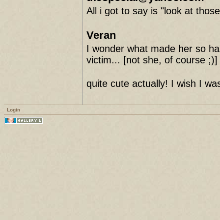
All i got to say is "look at thos
Veran
I wonder what made her so hap
victim... [not she, of course ;)]
quite cute actually! I wish I was
Login