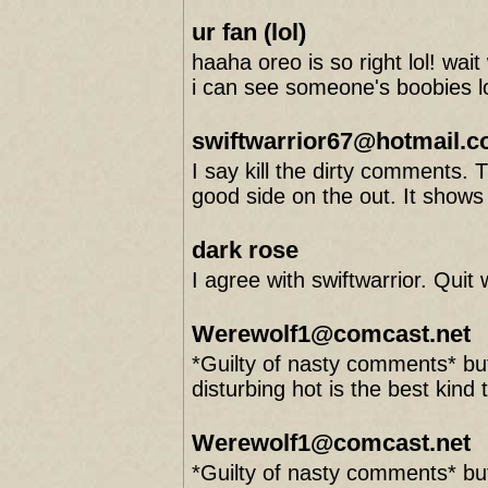
ur fan (lol)
haaha oreo is so right lol! wai
i can see someone's boobies l
swiftwarrior67@hotmail.
I say kill the dirty comments.
good side on the out. It shows
dark rose
I agree with swiftwarrior. Qui
Werewolf1@comcast.net
*Guilty of nasty comments* but 
disturbing hot is the best kind
Werewolf1@comcast.net
*Guilty of nasty comments* but 