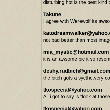
disturbing hot is the best kind
Takune
I agree with Werewolf its aws
katodreamwalker@yahoo
not bad better than most image
mia_mystic@hotmail.com
it is an awsome pic it so rese
deshy.rudbich@gmail.co
the bitch gots a sycthe.very co
tkospecial@yahoo.com
All i got to say is "look at thos
tkospecial@yahoo.com