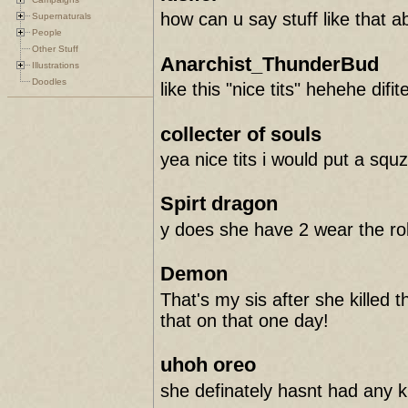
how can u say stuff like that a
Supernaturals
People
Other Stuff
Anarchist_ThunderBud
Illustrations
Doodles
like this "nice tits" hehehe difit
collecter of souls
yea nice tits i would put a sq
Spirt dragon
y does she have 2 wear the robe
Demon
That's my sis after she kille
that on that one day!
uhoh oreo
she definately hasnt had any k