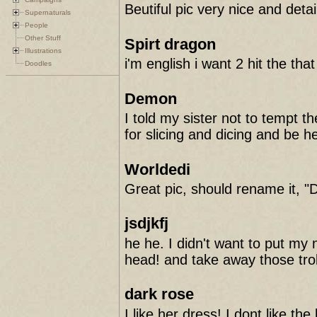
Beutiful pic very nice and detai
Supernaturals
People
Other Stuff
Spirt dragon
Illustrations
i'm english i want 2 hit the tha
Doodles
Demon
I told my sister not to tempt t
for slicing and dicing and be h
Worldedi
Great pic, should rename it, "
jsdjkfj
he he. I didn't want to put my n
head! and take away those troll
dark rose
I like her dress! I dont like t