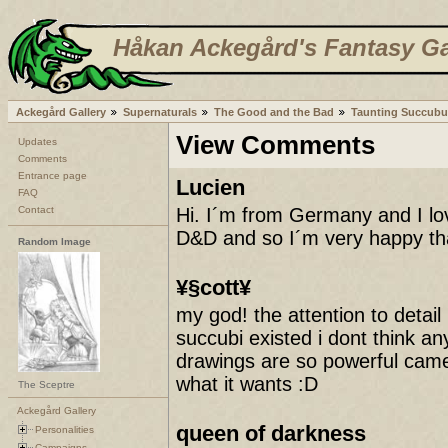
Håkan Ackegård's Fantasy Ga
Ackegård Gallery
Supernaturals
The Good and the Bad
Taunting Succubu
View Comments
Updates
Comments
Entrance page
Lucien
FAQ
Contact
Hi. I´m from Germany and I lov
D&D and so I´m very happy tha
Random Image
¥§cott¥
my god! the attention to detail 
succubi existed i dont think an
drawings are so powerful came
what it wants :D
The Sceptre
Ackegård Gallery
queen of darkness
Personalities
Campaigns