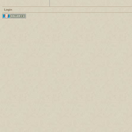
Login