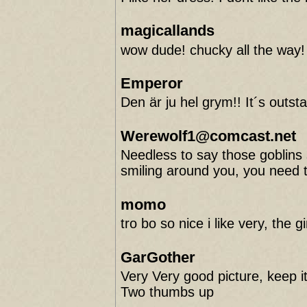
magicallands
wow dude! chucky all the way!
Emperor
Den är ju hel grym!! It´s outst
Werewolf1@comcast.net
Needless to say those goblins
smiling around you, you need
momo
tro bo so nice i like very, the 
GarGother
Very Very good picture, keep it 
Two thumbs up