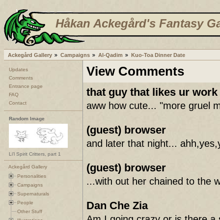
Håkan Ackegård's Fantasy Ga
Ackegård Gallery
Campaigns
Al-Qadim
Kuo-Toa Dinner Date
View Comments
Updates
Comments
Entrance page
that guy that likes ur work
FAQ
Contact
aww how cute... "more gruel m'l
Random Image
(guest) browser
and later that night... ahh
Li'l Spirit Critters, part 1
(guest) browser
Ackegård Gallery
Personalities
...with out her chained to the w
Campaigns
Supernaturals
Dan Che Zia
People
Other Stuff
Am I going crazy or is there a s