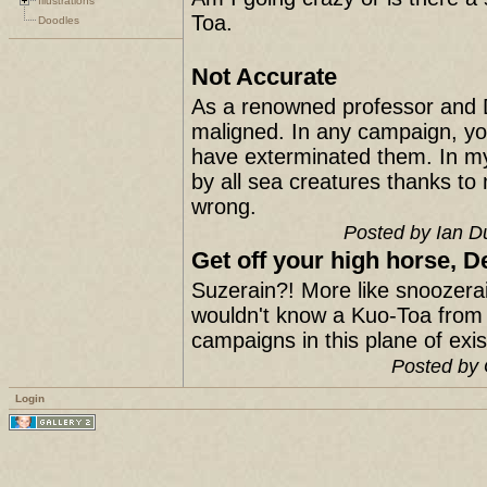
Illustrations
Toa.
Doodles
Not Accurate
As a renowned professor and 
maligned. In any campaign, yo
have exterminated them. In m
by all sea creatures thanks to
wrong.
Posted by Ian D
Get off your high horse, D
Suzerain?! More like snoozerai
wouldn't know a Kuo-Toa from a
campaigns in this plane of ex
Posted by 
Login