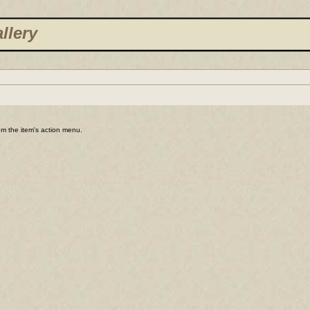
llery
rom the item's action menu.