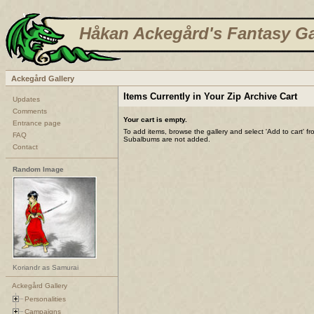
Håkan Ackegård's Fantasy Ga
Ackegård Gallery
Items Currently in Your Zip Archive Cart
Updates
Comments
Your cart is empty.
Entrance page
To add items, browse the gallery and select 'Add to cart' f
FAQ
Subalbums are not added.
Contact
Random Image
Koriandr as Samurai
Ackegård Gallery
Personalities
Campaigns