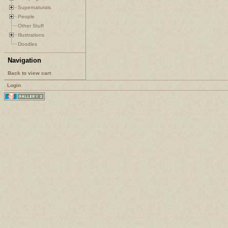
Supernaturals
People
Other Stuff
Illustrations
Doodles
Navigation
Back to view cart
Login