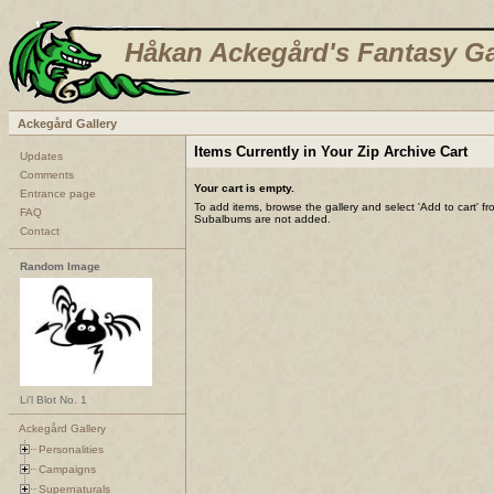
Håkan Ackegård's Fantasy Ga
Ackegård Gallery
Items Currently in Your Zip Archive Cart
Updates
Comments
Your cart is empty.
Entrance page
To add items, browse the gallery and select 'Add to cart' f
FAQ
Subalbums are not added.
Contact
Random Image
Li'l Blot No. 1
Ackegård Gallery
Personalities
Campaigns
Supernaturals