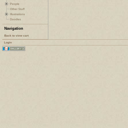
People
Other Stuff
Illustrations
Doodles
Navigation
Back to view cart
Login