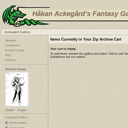
Håkan Ackegård's Fantasy Ga
Ackegård Gallery
Items Currently in Your Zip Archive Cart
Updates
Comments
Your cart is empty.
Entrance page
To add items, browse the gallery and select 'Add to cart' f
FAQ
Subalbums are not added.
Contact
Random Image
Gjøgler - Juggler
Ackegård Gallery
Personalities
Campaigns