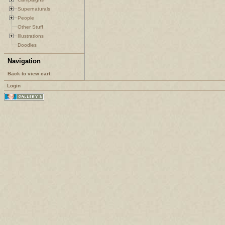
Supernaturals
People
Other Stuff
Illustrations
Doodles
Navigation
Back to view cart
Login