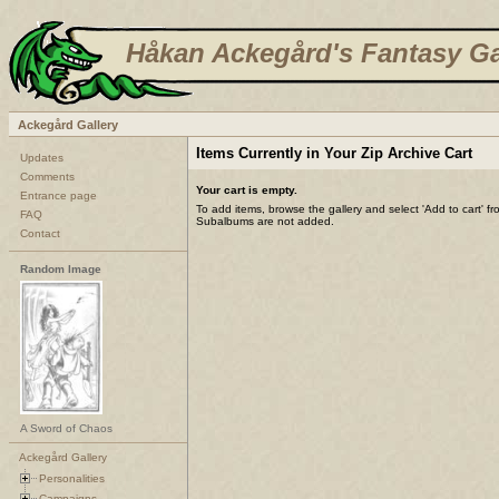
Håkan Ackegård's Fantasy Ga
Ackegård Gallery
Items Currently in Your Zip Archive Cart
Updates
Comments
Your cart is empty.
Entrance page
To add items, browse the gallery and select 'Add to cart' f
FAQ
Subalbums are not added.
Contact
Random Image
A Sword of Chaos
Ackegård Gallery
Personalities
Campaigns