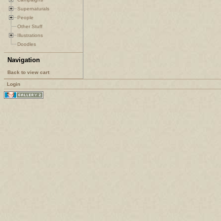
Supernaturals
People
Other Stuff
Illustrations
Doodles
Navigation
Back to view cart
Login