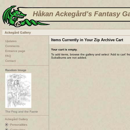
Håkan Ackegård's Fantasy Ga
Ackegård Gallery
Items Currently in Your Zip Archive Cart
Updates
Comments
Your cart is empty.
Entrance page
To add items, browse the gallery and select 'Add to cart' f
FAQ
Subalbums are not added.
Contact
Random Image
The Frog and the Faerie
Ackegård Gallery
Personalities
Campaigns