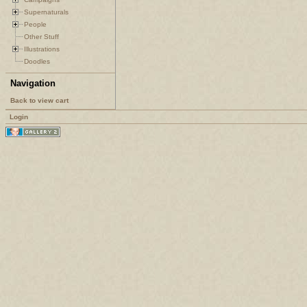
Supernaturals
People
Other Stuff
Illustrations
Doodles
Navigation
Back to view cart
Login