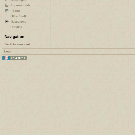
Supernaturals
People
Other Stuff
Illustrations
Doodles
Navigation
Back to view cart
Login