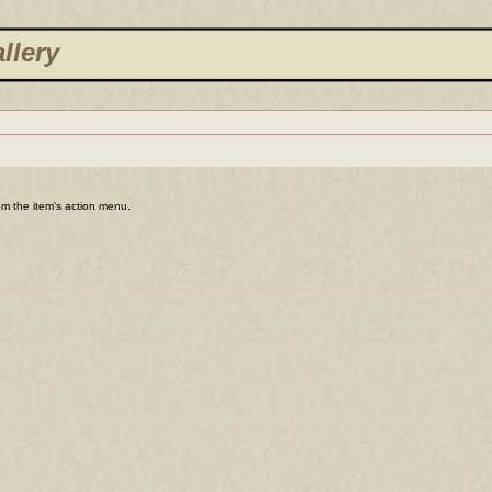
llery
rom the item's action menu.