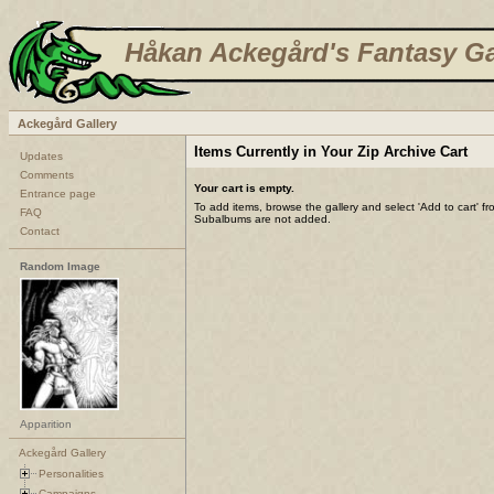
Håkan Ackegård's Fantasy Ga
Ackegård Gallery
Items Currently in Your Zip Archive Cart
Updates
Comments
Your cart is empty.
Entrance page
To add items, browse the gallery and select 'Add to cart' f
FAQ
Subalbums are not added.
Contact
Random Image
Apparition
Ackegård Gallery
Personalities
Campaigns