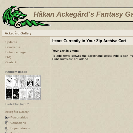
Håkan Ackegård's Fantasy Ga
Ackegård Gallery
Items Currently in Your Zip Archive Cart
Updates
Comments
Your cart is empty.
Entrance page
To add items, browse the gallery and select 'Add to cart' f
FAQ
Subalbums are not added.
Contact
Random Image
Ereb Altor Tarot 2
Ackegård Gallery
Personalities
Campaigns
Supernaturals