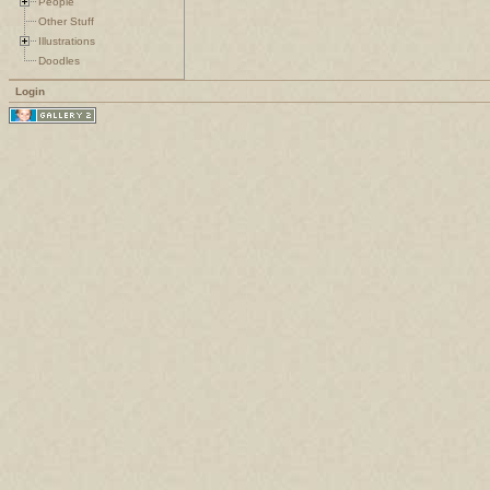
People
Other Stuff
Illustrations
Doodles
Login