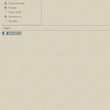
Supernaturals
People
Other Stuff
Illustrations
Doodles
Login