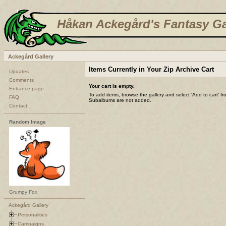
Håkan Ackegård's Fantasy Ga
Ackegård Gallery
Items Currently in Your Zip Archive Cart
Updates
Comments
Your cart is empty.
Entrance page
To add items, browse the gallery and select 'Add to cart' f
FAQ
Subalbums are not added.
Contact
Random Image
Grumpy Fox
Ackegård Gallery
Personalities
Campaigns